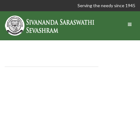
Serving the needy since 1945