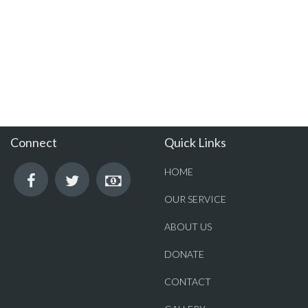
Connect
Quick Links
HOME
OUR SERVICE
ABOUT US
DONATE
CONTACT