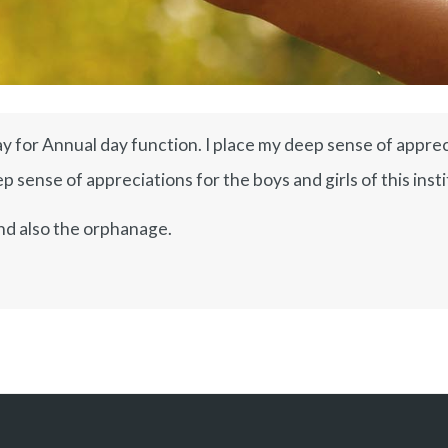
y for Annual day function. I place my deep sense of appreci
 sense of appreciations for the boys and girls of this insti
nd also the orphanage.