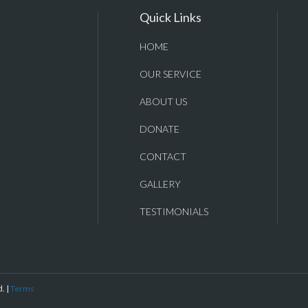
Quick Links
HOME
OUR SERVICE
ABOUT US
DONATE
CONTACT
GALLERY
TESTIMONIALS
. |
Terms