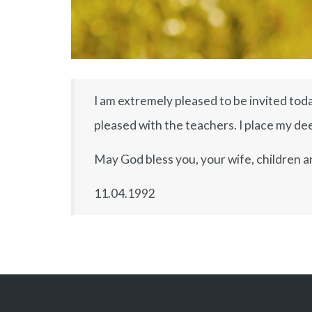
I am extremely pleased to be invited toda
pleased with the teachers. I place my deep
May God bless you, your wife, children a
11.04.1992