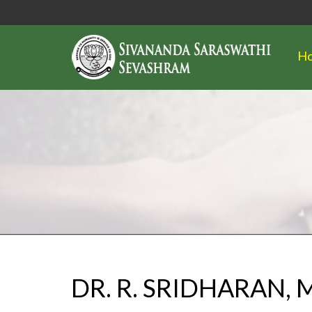
H
DR. R. SRIDHARAN,