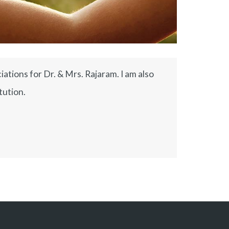
ations for Dr. & Mrs. Rajaram. I am also
tution.