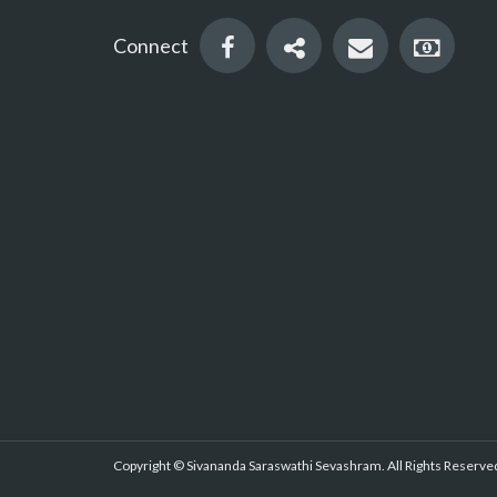
Connect
Copyright © Sivananda Saraswathi Sevashram. All Rights Reserved