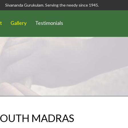
Sivananda Gurukulam. Serving the needy since 1945.
t
Gallery
Testimonials
 SOUTH MADRAS