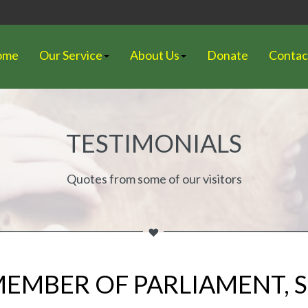
ome
Our Service
About Us
Donate
Contac
TESTIMONIALS
Quotes from some of our visitors
 MEMBER OF PARLIAMENT,