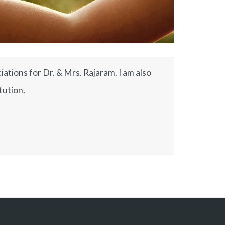
ations for Dr. & Mrs. Rajaram. I am also
tution.