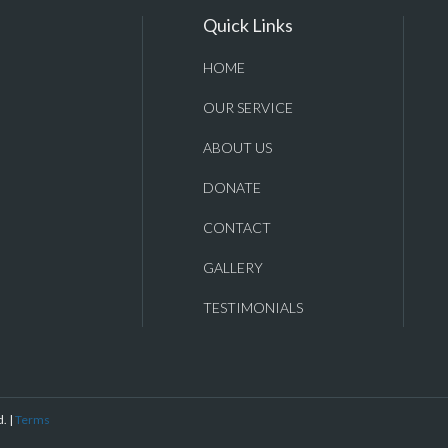
Quick Links
HOME
OUR SERVICE
ABOUT US
DONATE
CONTACT
GALLERY
TESTIMONIALS
. |
Terms