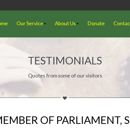
ome
Our Service
About Us
Donate
Contac
TESTIMONIALS
Quotes from some of our visitors
 MEMBER OF PARLIAMENT,