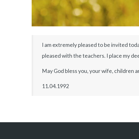
I am extremely pleased to be invited toda
pleased with the teachers. I place my deep
May God bless you, your wife, children a
11.04.1992