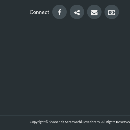
Connect
Copyright © Sivananda Saraswathi Sevashram. All Rights Reserved