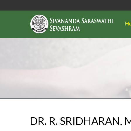
H
DR. R. SRIDHARAN,