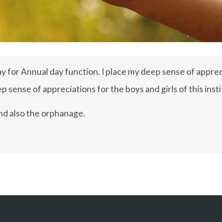
y for Annual day function. I place my deep sense of appreci
 sense of appreciations for the boys and girls of this insti
nd also the orphanage.