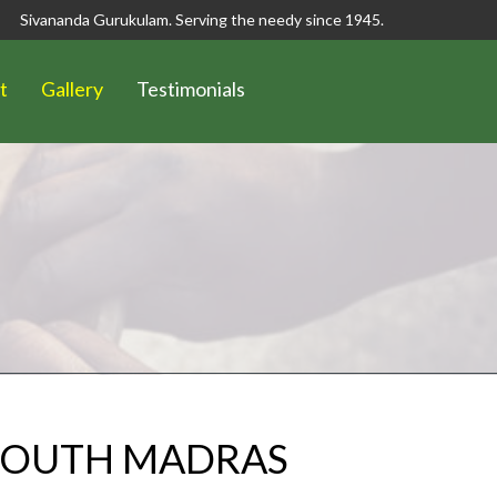
Sivananda Gurukulam. Serving the needy since 1945.
t
Gallery
Testimonials
 SOUTH MADRAS